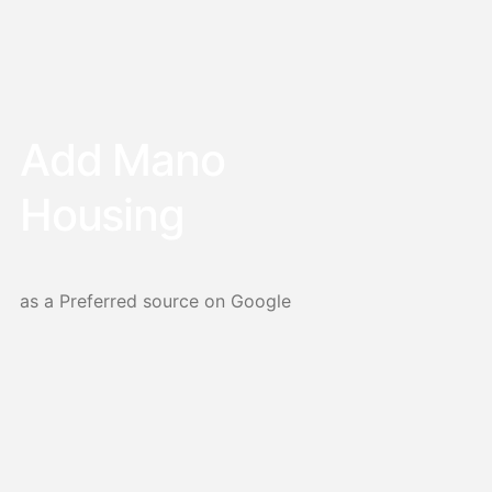
Add Mano
Housing
as a Preferred source on Google