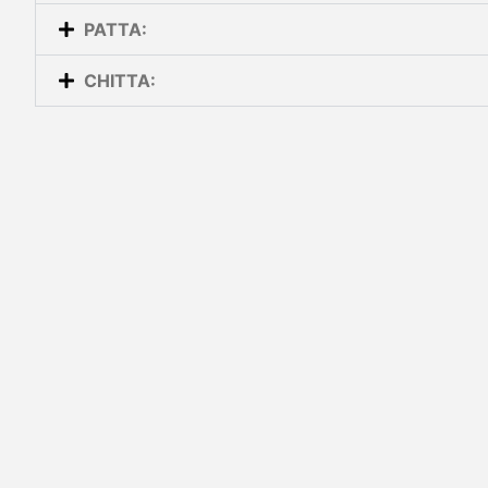
PATTA:
CHITTA: