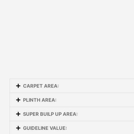
CARPET AREA:
PLINTH AREA:
SUPER BUILP UP AREA:
GUIDELINE VALUE: