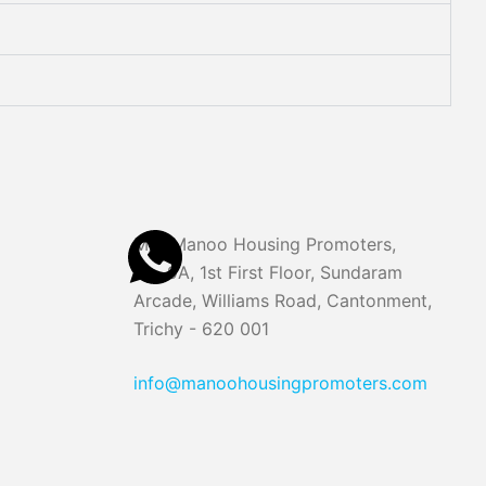
M/S Manoo Housing Promoters,
No. 9A, 1st First Floor, Sundaram
Arcade, Williams Road, Cantonment,
Trichy - 620 001
info@manoohousingpromoters.com