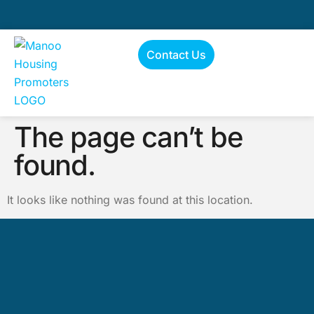
Contact Us
The page can’t be
found.
It looks like nothing was found at this location.