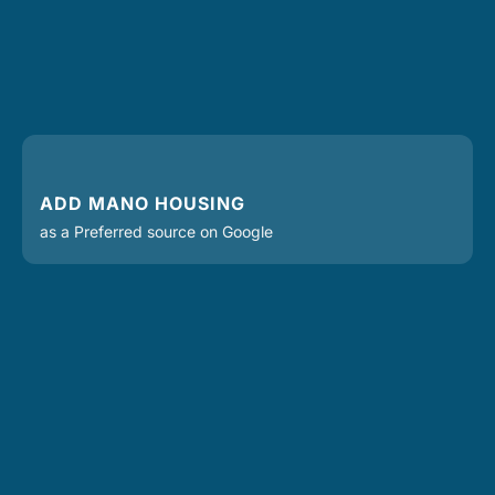
ADD MANO HOUSING
as a Preferred source on Google