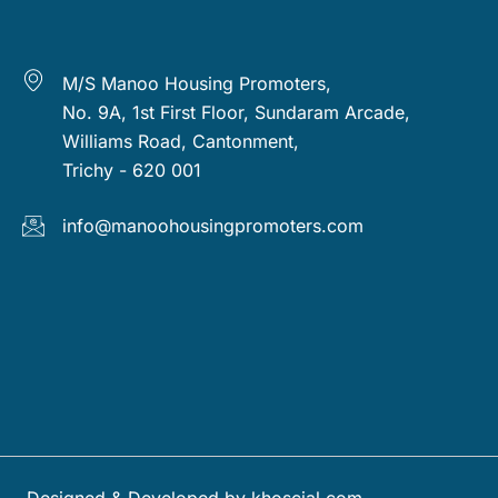
M/S Manoo Housing Promoters,
No. 9A, 1st First Floor, Sundaram Arcade,
Williams Road, Cantonment,
Trichy - 620 001
info@manoohousingpromoters.com
Designed & Developed by khoscial.com